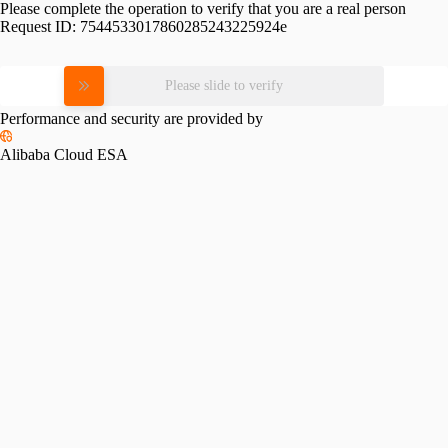
Please complete the operation to verify that you are a real person
Request ID:
7544533017860285243225924e
Please slide to verify
Performance and security are provided by
Alibaba Cloud ESA