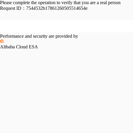
Please complete the operation to verify that you are a real person
Request ID：
7544532b17861260505514654e
Performance and security are provided by
Alibaba Cloud ESA