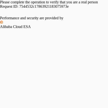
Please complete the operation to verify that you are a real person
Request ID:
7544532c17863921183075973e
Performance and security are provided by
Alibaba Cloud ESA